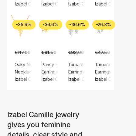
Izabel Camille
Izabel Camille
Izabel Camille
Izabel Camille
-35.9%
-36.6%
-36.6%
-26.3%
€117.00
€75.00
€61.50
€39.00
€93.00
€59.00
€47.50
€35.00
Oaky Necklace
Pansy Earsticks
Tamara Earrings
Tamara Earsticks
Necklace, Gold color / Gold plated sterling silver 925
Earrings, Gold color / Gold plated sterling silv
Earrings, Silver color / Silver ste
Earrings, Silver colo
Izabel Camille
Izabel Camille
Izabel Camille
Izabel Camille
Izabel Camille jewelry
gives you feminine
details, clear style and