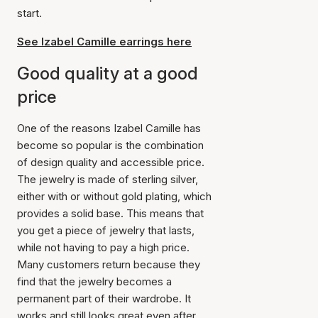
start.
See Izabel Camille earrings here
Good quality at a good
price
One of the reasons Izabel Camille has
become so popular is the combination
of design quality and accessible price.
The jewelry is made of sterling silver,
either with or without gold plating, which
provides a solid base. This means that
you get a piece of jewelry that lasts,
while not having to pay a high price.
Many customers return because they
find that the jewelry becomes a
permanent part of their wardrobe. It
works and still looks great even after