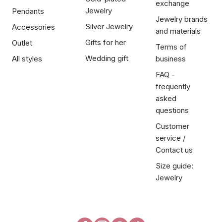
exchange
Jewelry
Pendants
Jewelry brands
Silver Jewelry
Accessories
and materials
Gifts for her
Outlet
Terms of
Wedding gift
All styles
business
FAQ -
frequently
asked
questions
Customer
service /
Contact us
Size guide:
Jewelry