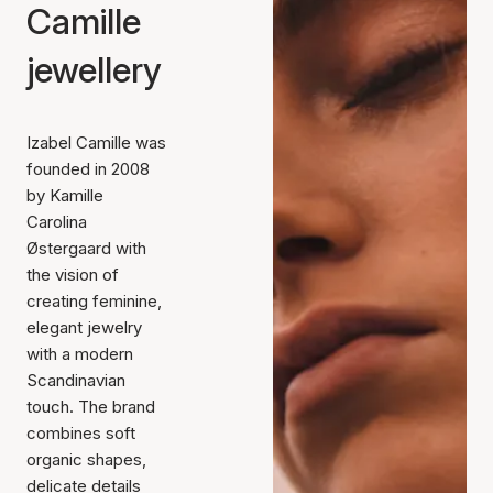
Camille
jewellery
Izabel Camille was
founded in 2008
by Kamille
Carolina
Østergaard with
the vision of
creating feminine,
elegant jewelry
with a modern
Scandinavian
touch. The brand
combines soft
organic shapes,
delicate details