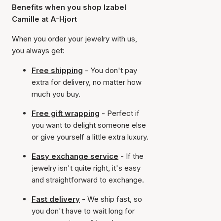
Benefits when you shop Izabel
Camille at A-Hjort
When you order your jewelry with us,
you always get:
Free shipping
- You don't pay
extra for delivery, no matter how
much you buy.
Free gift wrapping
- Perfect if
you want to delight someone else
or give yourself a little extra luxury.
Easy exchange service
- If the
jewelry isn't quite right, it's easy
and straightforward to exchange.
Fast delivery
- We ship fast, so
you don't have to wait long for