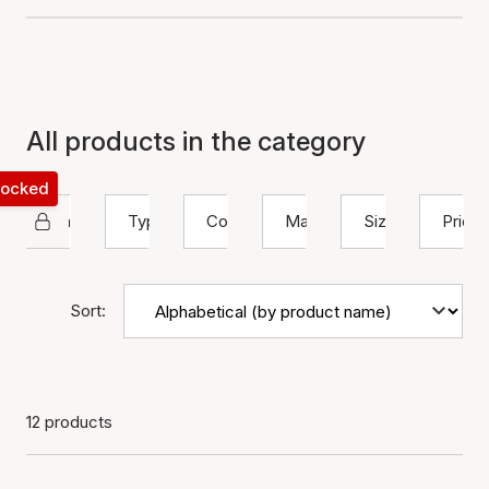
All products in the category
 locked
Izabel Camille
Type
Color
Material
Size
Price
Sort:
12 products