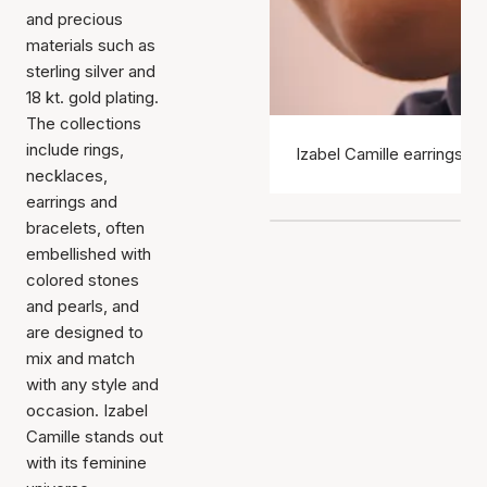
and precious
materials such as
sterling silver and
18 kt. gold plating.
The collections
include rings,
Izabel Camille earrings
necklaces,
earrings and
bracelets, often
embellished with
colored stones
and pearls, and
are designed to
mix and match
with any style and
occasion. Izabel
Camille stands out
with its feminine