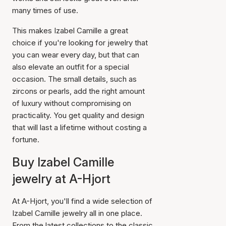
many times of use.
This makes Izabel Camille a great
choice if you're looking for jewelry that
you can wear every day, but that can
also elevate an outfit for a special
occasion. The small details, such as
zircons or pearls, add the right amount
of luxury without compromising on
practicality. You get quality and design
that will last a lifetime without costing a
fortune.
Buy Izabel Camille
jewelry at A-Hjort
At A-Hjort, you'll find a wide selection of
Izabel Camille jewelry all in one place.
From the latest collections to the classic