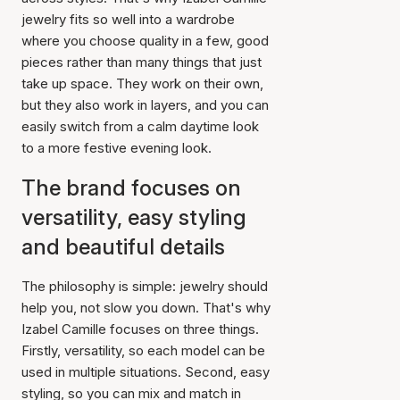
jewelry fits so well into a wardrobe
where you choose quality in a few, good
pieces rather than many things that just
take up space. They work on their own,
but they also work in layers, and you can
easily switch from a calm daytime look
to a more festive evening look.
The brand focuses on
versatility, easy styling
and beautiful details
The philosophy is simple: jewelry should
help you, not slow you down. That's why
Izabel Camille focuses on three things.
Firstly, versatility, so each model can be
used in multiple situations. Second, easy
styling, so you can mix and match in