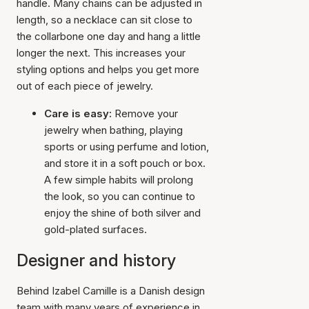
handle. Many chains can be adjusted in
length, so a necklace can sit close to
the collarbone one day and hang a little
longer the next. This increases your
styling options and helps you get more
out of each piece of jewelry.
Care is easy:
Remove your
jewelry when bathing, playing
sports or using perfume and lotion,
and store it in a soft pouch or box.
A few simple habits will prolong
the look, so you can continue to
enjoy the shine of both silver and
gold-plated surfaces.
Designer and history
Behind Izabel Camille is a Danish design
team with many years of experience in