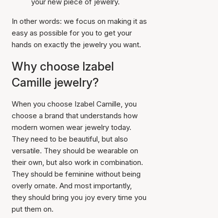
your new piece of jewelry.
In other words: we focus on making it as
easy as possible for you to get your
hands on exactly the jewelry you want.
Why choose Izabel
Camille jewelry?
When you choose Izabel Camille, you
choose a brand that understands how
modern women wear jewelry today.
They need to be beautiful, but also
versatile. They should be wearable on
their own, but also work in combination.
They should be feminine without being
overly ornate. And most importantly,
they should bring you joy every time you
put them on.