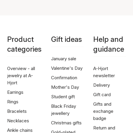
Product
Gift ideas
Help and
categories
guidance
January sale
Valentine's Day
Overview - all
A-Hjort
jewelry at A-
newsletter
Confirmation
Hjort
Delivery
Mother's Day
Earrings
Gift card
Student gift
Rings
Gifts and
Black Friday
Bracelets
exchange
jewellery
badge
Necklaces
Christmas gifts
Return and
Ankle chains
Gold-plated