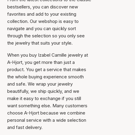
bestsellers, you can discover new
favorites and add to your existing
collection. Our webshop is easy to
navigate and you can quickly sort
through the selection so you only see
the jewelry that suits your style.
When you buy Izabel Camille jewelry at
A-Hjort, you get more than just a
product. You get a service that makes
the whole buying experience smooth
and safe. We wrap your jewelry
beautifully, we ship quickly, and we
make it easy to exchange if you still
want something else. Many customers
choose A-Hjort because we combine
personal service with a wide selection
and fast delivery.