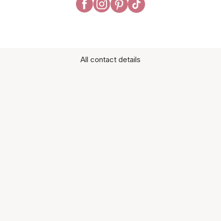
All contact details