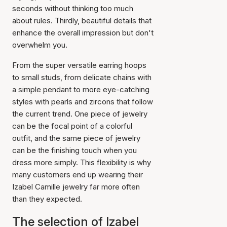
seconds without thinking too much
about rules. Thirdly, beautiful details that
enhance the overall impression but don't
overwhelm you.
From the super versatile earring hoops
to small studs, from delicate chains with
a simple pendant to more eye-catching
styles with pearls and zircons that follow
the current trend. One piece of jewelry
can be the focal point of a colorful
outfit, and the same piece of jewelry
can be the finishing touch when you
dress more simply. This flexibility is why
many customers end up wearing their
Izabel Camille jewelry far more often
than they expected.
The selection of Izabel