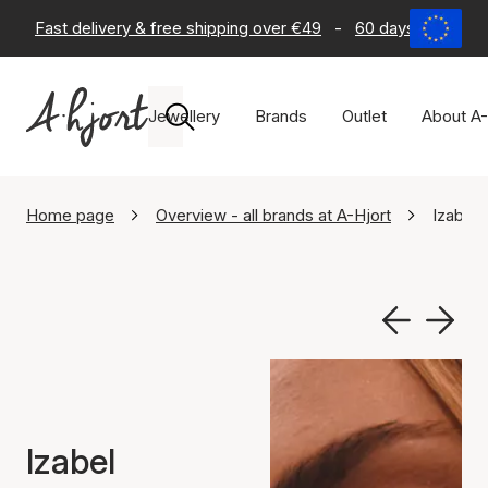
Fast delivery & free shipping over €49
-
60 days return po
Jewellery
Brands
Outlet
About A-
Home page
Overview - all brands at A-Hjort
Izabel 
Izabel