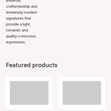
universe,
craftsmanship and
timelessly modern
signatures that
provide a light,
romantic and
quality-conscious
expression.
Featured products