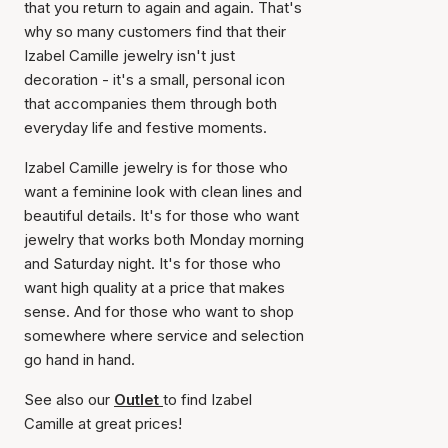
that you return to again and again. That's
why so many customers find that their
Izabel Camille jewelry isn't just
decoration - it's a small, personal icon
that accompanies them through both
everyday life and festive moments.
Izabel Camille jewelry is for those who
want a feminine look with clean lines and
beautiful details. It's for those who want
jewelry that works both Monday morning
and Saturday night. It's for those who
want high quality at a price that makes
sense. And for those who want to shop
somewhere where service and selection
go hand in hand.
See also our
Outlet
to find Izabel
Camille at great prices!