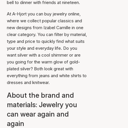
bell to dinner with friends at nineteen.
At A-Hjort you can buy jewelry online,
where we collect popular classics and
new designs from Izabel Camille in one
clear category. You can filter by material,
type and price to quickly find what suits
your style and everyday life. Do you
want silver with a cool shimmer or are
you going for the warm glow of gold-
plated silver? Both look great with
everything from jeans and white shirts to
dresses and knitwear.
About the brand and
materials: Jewelry you
can wear again and
again