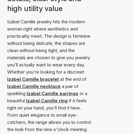
high utility value
Izabel Camille jewelry hits the modern
woman right where aesthetics and
practicality meet. The design is feminine
without being delicate, the shapes are
clean without being tight, and the
materials are chosen to give you jewelry
you'll actually want to wear every day.
Whether you're looking for a discreet
Izabel Camille bracelet
at the end of
Izabel Camille necklace
a pair of
sparkling
Izabel Camille earrings
or a
beautiful
Izabel Camille ring
if it feels
right on your hand, you'll find it here.
From quiet elegance to small eye-
catchers, the range allows you to control
the look from the nine o'clock meeting