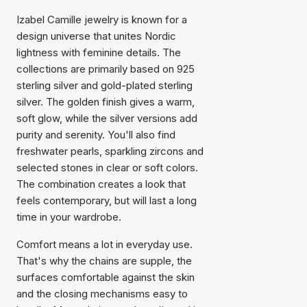
Izabel Camille jewelry is known for a
design universe that unites Nordic
lightness with feminine details. The
collections are primarily based on 925
sterling silver and gold-plated sterling
silver. The golden finish gives a warm,
soft glow, while the silver versions add
purity and serenity. You'll also find
freshwater pearls, sparkling zircons and
selected stones in clear or soft colors.
The combination creates a look that
feels contemporary, but will last a long
time in your wardrobe.
Comfort means a lot in everyday use.
That's why the chains are supple, the
surfaces comfortable against the skin
and the closing mechanisms easy to