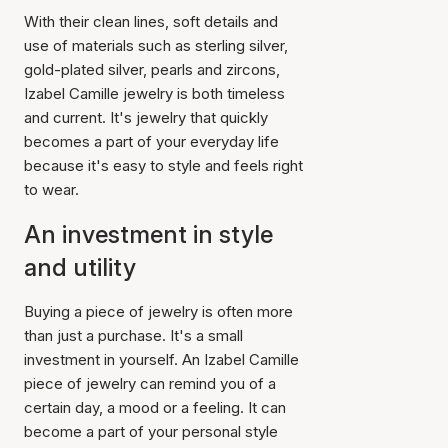
With their clean lines, soft details and
use of materials such as sterling silver,
gold-plated silver, pearls and zircons,
Izabel Camille jewelry is both timeless
and current. It's jewelry that quickly
becomes a part of your everyday life
because it's easy to style and feels right
to wear.
An investment in style
and utility
Buying a piece of jewelry is often more
than just a purchase. It's a small
investment in yourself. An Izabel Camille
piece of jewelry can remind you of a
certain day, a mood or a feeling. It can
become a part of your personal style