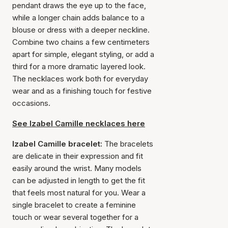
pendant draws the eye up to the face,
while a longer chain adds balance to a
blouse or dress with a deeper neckline.
Combine two chains a few centimeters
apart for simple, elegant styling, or add a
third for a more dramatic layered look.
The necklaces work both for everyday
wear and as a finishing touch for festive
occasions.
See Izabel Camille necklaces here
Izabel Camille bracelet:
The bracelets
are delicate in their expression and fit
easily around the wrist. Many models
can be adjusted in length to get the fit
that feels most natural for you. Wear a
single bracelet to create a feminine
touch or wear several together for a