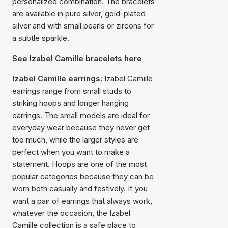
personalized combination. The bracelets
are available in pure silver, gold-plated
silver and with small pearls or zircons for
a subtle sparkle.
See Izabel Camille bracelets here
Izabel Camille earrings:
Izabel Camille
earrings range from small studs to
striking hoops and longer hanging
earrings. The small models are ideal for
everyday wear because they never get
too much, while the larger styles are
perfect when you want to make a
statement. Hoops are one of the most
popular categories because they can be
worn both casually and festively. If you
want a pair of earrings that always work,
whatever the occasion, the Izabel
Camille collection is a safe place to