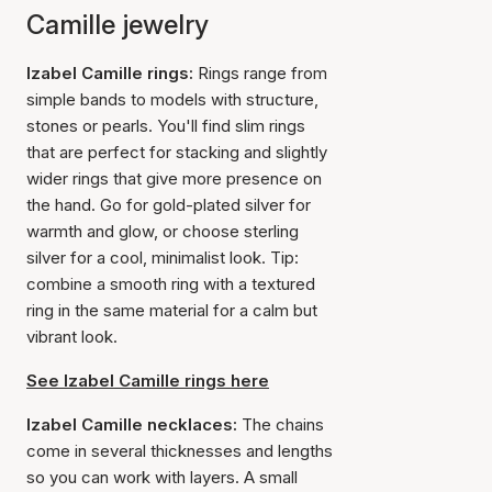
Camille jewelry
Izabel Camille rings:
Rings range from
simple bands to models with structure,
stones or pearls. You'll find slim rings
that are perfect for stacking and slightly
wider rings that give more presence on
the hand. Go for gold-plated silver for
warmth and glow, or choose sterling
silver for a cool, minimalist look. Tip:
combine a smooth ring with a textured
ring in the same material for a calm but
vibrant look.
See Izabel Camille rings here
Izabel Camille necklaces:
The chains
come in several thicknesses and lengths
so you can work with layers. A small