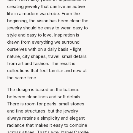
creating jewelry that can live an active
life in a modern wardrobe. From the
beginning, the vision has been clear: the
jewelry should be easy to wear, easy to
style and easy to love. Inspiration is
drawn from everything we surround
ourselves with on a daily basis - light,
nature, city shapes, travel, small details
from art and fashion. The result is
collections that feel familiar and new at
the same time.
The design is based on the balance
between clean lines and soft details.
There is room for pearls, small stones
and fine structures, but the jewelry
always retains a simplicity and elegant
radiance that makes it easy to combine
across styles. That's why Izabel Camille