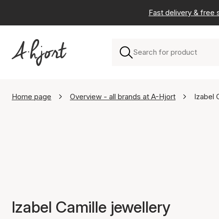
Fast delivery & free
Home page
Overview - all brands at A-Hjort
Izabel 
Izabel Camille jewellery