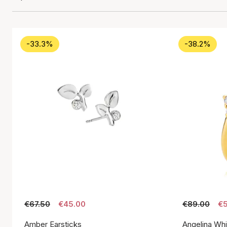
-33.3%
-38.2%
€67.50
€45.00
€89.00
€5
Amber Earsticks
Angelina Whi