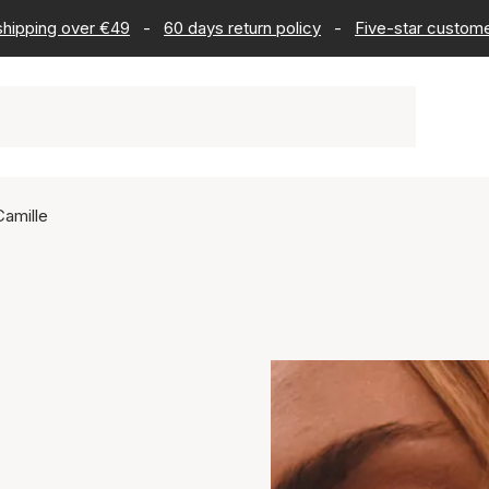
 shipping over €49
-
60 days return policy
-
Five-star custome
Camille