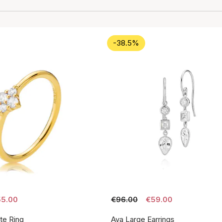
-38.5%
5.00
€96.00
€59.00
te Ring
Aya Large Earrings