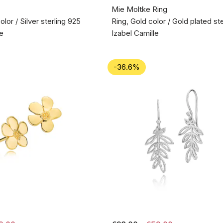
Mie Moltke Ring
olor / Silver sterling 925
Ring, Gold color / Gold plated ste
le
Izabel Camille
-36.6%