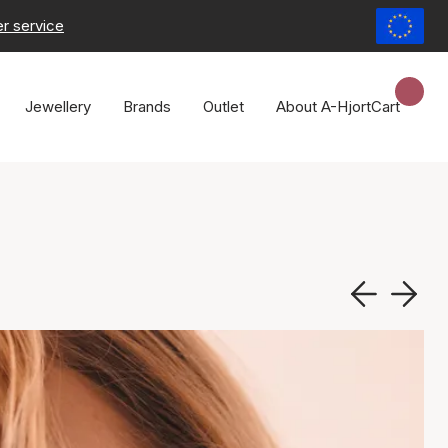
r service
Jewellery
Brands
Outlet
About A-Hjort
Cart