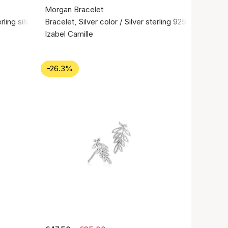
Morgan Bracelet
rling silver 925
Bracelet, Silver color / Silver sterling 925
Izabel Camille
-26.3%