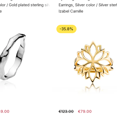
lor / Gold plated sterling silver 925
Earrings, Silver color / Silver ste
le
Izabel Camille
-35.8%
9.00
€123.00
€79.00