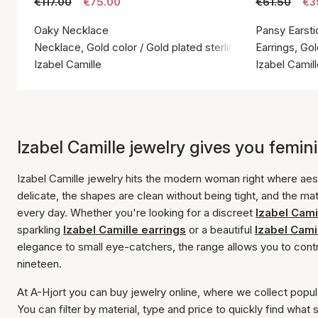
€117.00
€75.00
€61.50
€3
Oaky Necklace
Pansy Earsti
Necklace, Gold color / Gold plated sterling silver 925
Earrings, Gol
Izabel Camille
Izabel Camil
Izabel Camille jewelry gives you feminin
Izabel Camille jewelry hits the modern woman right where aest
delicate, the shapes are clean without being tight, and the mat
every day. Whether you're looking for a discreet
Izabel Cami
sparkling
Izabel Camille earrings
or a beautiful
Izabel Camil
elegance to small eye-catchers, the range allows you to contro
nineteen.
At A-Hjort you can buy jewelry online, where we collect popul
You can filter by material, type and price to quickly find what 