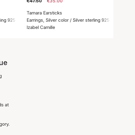
€47.50
€35.00
Tamara Earsticks
rling 925
Earrings, Silver color / Silver sterling 925
Izabel Camille
lue
g
ds at
gory.