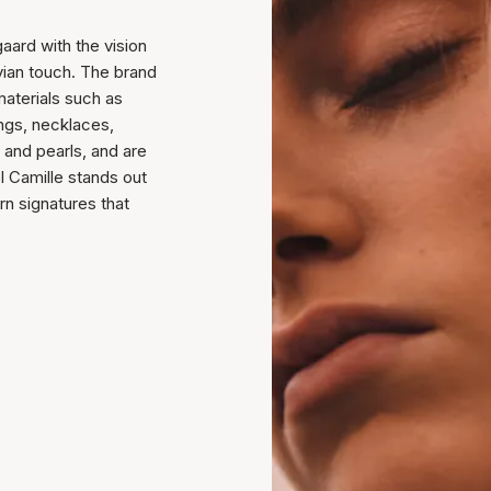
aard with the vision
vian touch. The brand
materials such as
rings, necklaces,
 and pearls, and are
l Camille stands out
rn signatures that