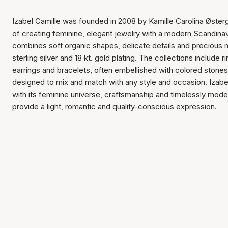
Izabel Camille was founded in 2008 by Kamille Carolina Østerg
of creating feminine, elegant jewelry with a modern Scandina
combines soft organic shapes, delicate details and precious 
sterling silver and 18 kt. gold plating. The collections include 
earrings and bracelets, often embellished with colored stones
designed to mix and match with any style and occasion. Izabe
with its feminine universe, craftsmanship and timelessly mode
provide a light, romantic and quality-conscious expression.