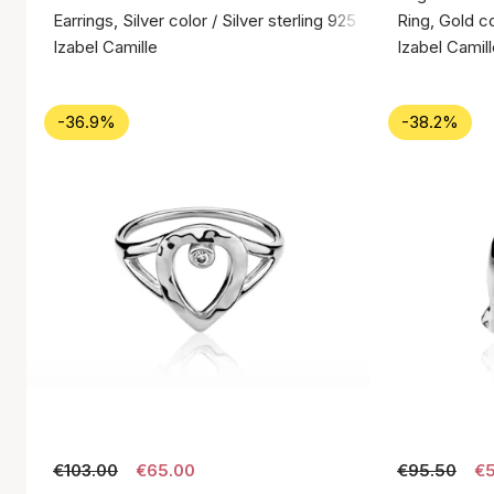
Earrings, Silver color / Silver sterling 925
Ring, Gold co
Izabel Camille
Izabel Camil
-36.9%
-38.2%
€103.00
€65.00
€95.50
€5