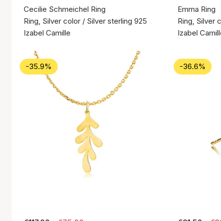
Cecilie Schmeichel Ring
Emma Ring
Ring, Silver color / Silver sterling 925
Ring, Silver c
Izabel Camille
Izabel Camil
-35.9%
-36.6%