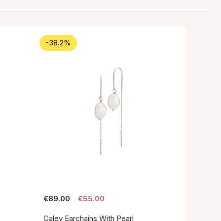
-38.2%
€89.00
€55.00
Caley Earchains With Pearl