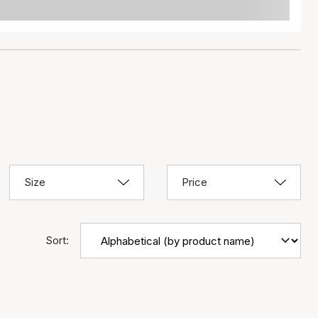
Size
Price
Sort: