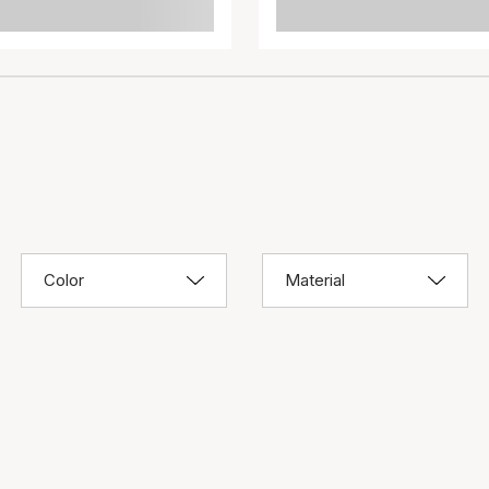
Color
Material