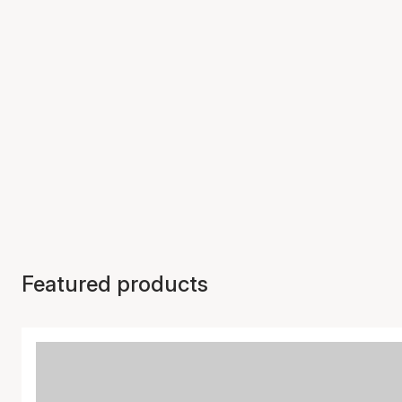
Featured products