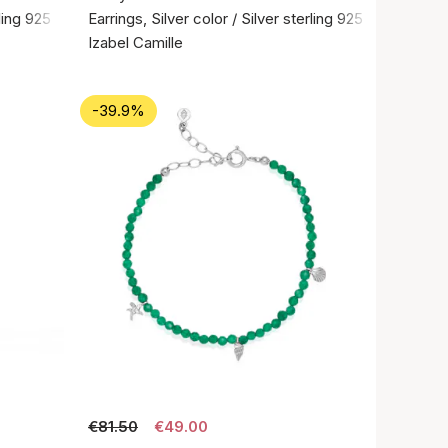
rling 925
Earrings, Silver color / Silver sterling 925
Izabel Camille
-39.9%
€81.50
€49.00