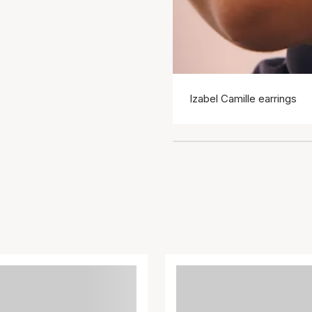
Izabel Camille earrings