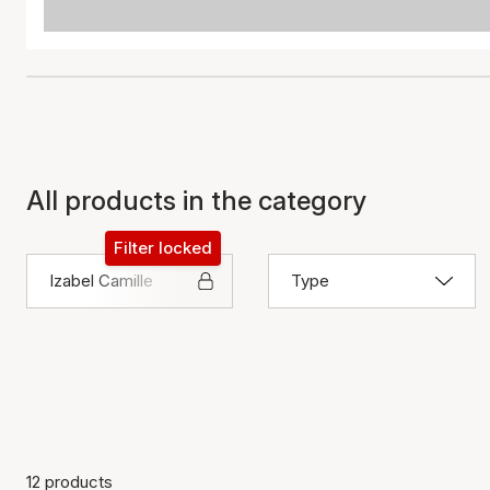
All products in the category
Filter locked
Izabel Camille
Type
12 products