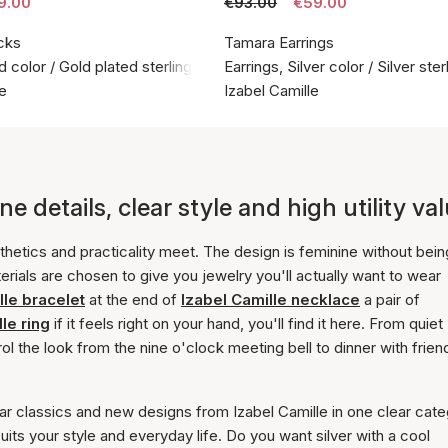
9.00
€93.00
€59.00
cks
Tamara Earrings
d color / Gold plated sterling silver 925
Earrings, Silver color / Silver ste
le
Izabel Camille
e details, clear style and high utility va
hetics and practicality meet. The design is feminine without bein
erials are chosen to give you jewelry you'll actually want to wear
lle bracelet
at the end of
Izabel Camille necklace
a pair of
le ring
if it feels right on your hand, you'll find it here. From quiet
l the look from the nine o'clock meeting bell to dinner with frien
ar classics and new designs from Izabel Camille in one clear cate
suits your style and everyday life. Do you want silver with a cool