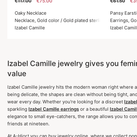
€117.00
€75.00
€61.50
€3
Oaky Necklace
Pansy Earst
Necklace, Gold color / Gold plated sterling silver 925
Earrings, Go
Izabel Camille
Izabel Camil
Izabel Camille jewelry gives you femini
value
Izabel Camille jewelry hits the modern woman right where ae
being delicate, the shapes are clean without being tight, and
wear every day. Whether you're looking for a discreet
Izabe
sparkling
Izabel Camille earrings
or a beautiful
Izabel Camil
elegance to small eye-catchers, the range allows you to cont
friends at nineteen.
At A-Hjort you can buy jewelry online, where we collect pop