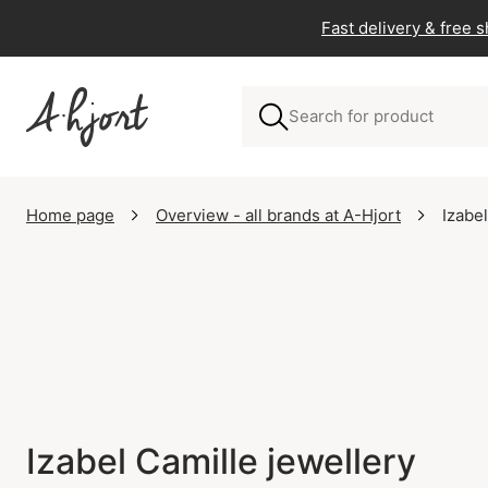
Fast delivery & free 
Home page
Overview - all brands at A-Hjort
Izabe
Izabel Camille jewellery