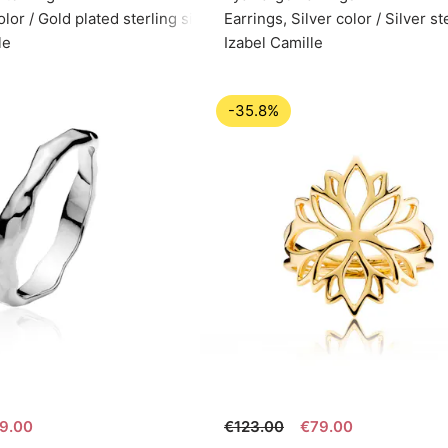
olor / Gold plated sterling silver 925
Earrings, Silver color / Silver s
le
Izabel Camille
-35.8%
9.00
€123.00
€79.00