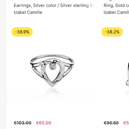
Earrings, Silver color / Silver sterling 925
Ring, Gold c
Izabel Camille
Izabel Camil
-36.9%
-38.2%
€103.00
€65.00
€95.50
€5