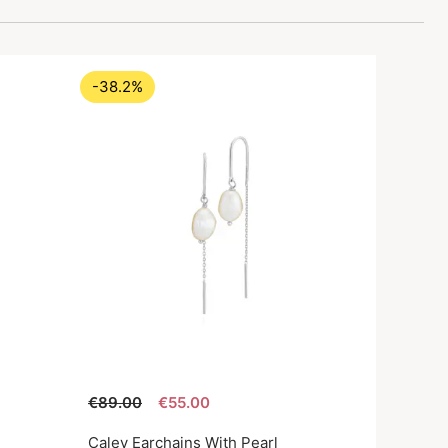
-38.2%
€89.00
€55.00
Caley Earchains With Pearl