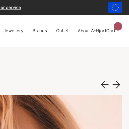
er service
Jewellery
Brands
Outlet
About A-Hjort
Cart