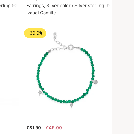
terling 925
Earrings, Silver color / Silver sterling 925
Izabel Camille
-39.9%
€81.50
€49.00