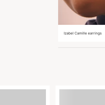
Izabel Camille earrings