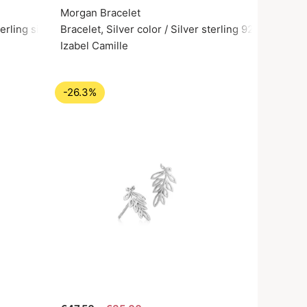
Morgan Bracelet
erling silver 925
Bracelet, Silver color / Silver sterling 925
Izabel Camille
-26.3%