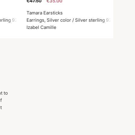
€47.50
€35.00
Tamara Earsticks
terling 925
Earrings, Silver color / Silver sterling 925
Izabel Camille
t to
f
t