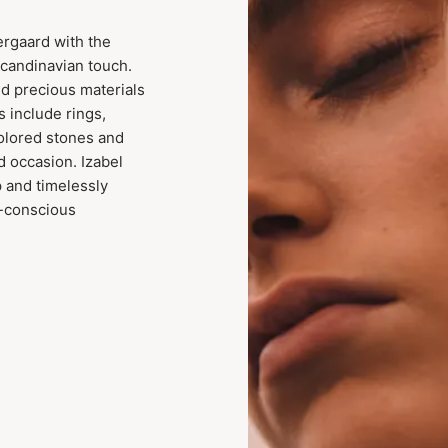
ergaard with the
Scandinavian touch.
nd precious materials
s include rings,
colored stones and
d occasion. Izabel
p and timelessly
y-conscious