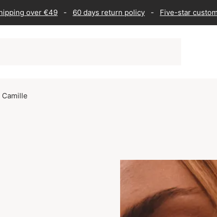
shipping over €49
-
60 days return policy
-
Five-star custom
l Camille