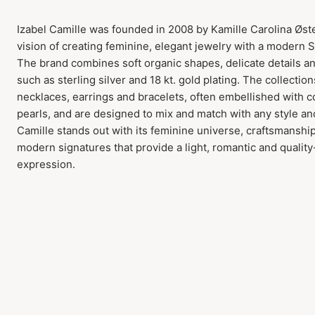
Izabel Camille was founded in 2008 by Kamille Carolina Øst
vision of creating feminine, elegant jewelry with a modern 
The brand combines soft organic shapes, delicate details a
such as sterling silver and 18 kt. gold plating. The collection
necklaces, earrings and bracelets, often embellished with 
pearls, and are designed to mix and match with any style an
Camille stands out with its feminine universe, craftsmanshi
modern signatures that provide a light, romantic and qualit
expression.