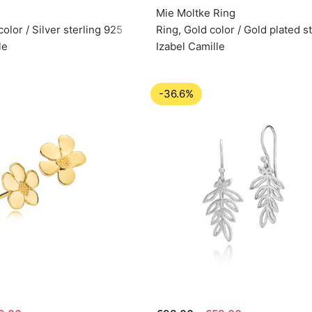
Mie Moltke Ring
color / Silver sterling 925
Ring, Gold color / Gold plated st
le
Izabel Camille
-36.6%