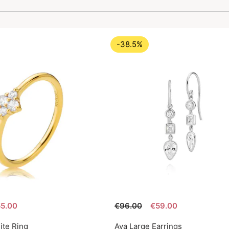
-38.5%
5.00
€96.00
€59.00
ite Ring
Aya Large Earrings