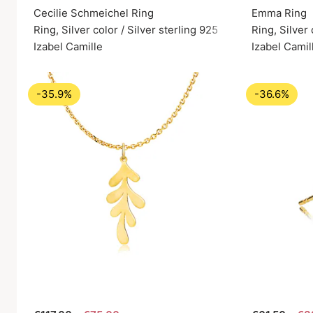
Cecilie Schmeichel Ring
Emma Ring
Ring, Silver color / Silver sterling 925
Ring, Silver 
Izabel Camille
Izabel Camil
-35.9%
-36.6%