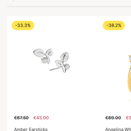
-33.3%
-38.2%
€67.50
€45.00
€89.00
€5
Amber Earsticks
Angelina Wh