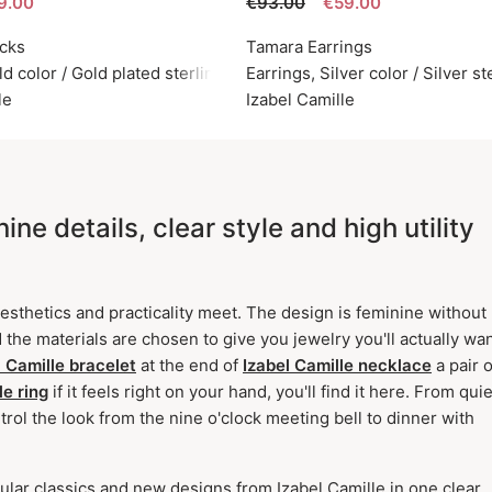
9.00
€93.00
€59.00
icks
Tamara Earrings
ld color / Gold plated sterling silver 925
Earrings, Silver color / Silver s
le
Izabel Camille
ne details, clear style and high utility
sthetics and practicality meet. The design is feminine without
 the materials are chosen to give you jewelry you'll actually wan
l Camille bracelet
at the end of
Izabel Camille necklace
a pair o
le ring
if it feels right on your hand, you'll find it here. From quie
rol the look from the nine o'clock meeting bell to dinner with
ular classics and new designs from Izabel Camille in one clear