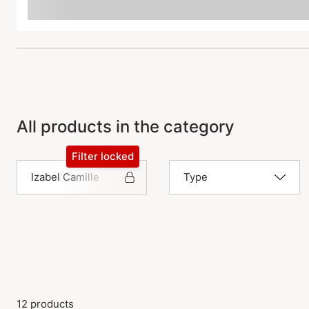
All products in the category
Filter locked
Izabel Camille
Type
12 products