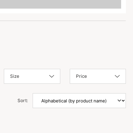
Size
Price
Sort: