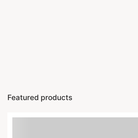
Featured products