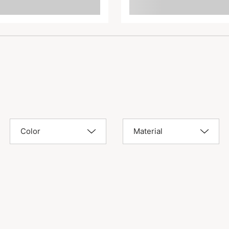
Color
Material