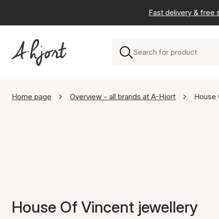
Fast delivery & free
Home page
Overview - all brands at A-Hjort
House 
House Of Vincent jewellery