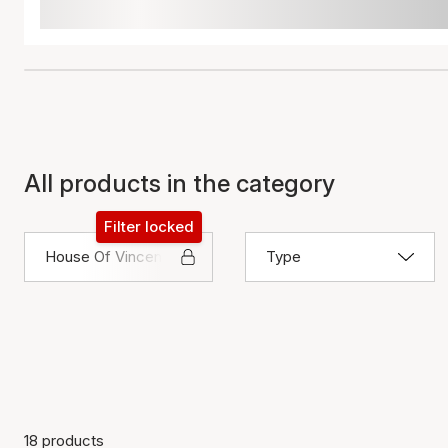
All products in the category
Filter locked
House Of Vincent
Type
18 products