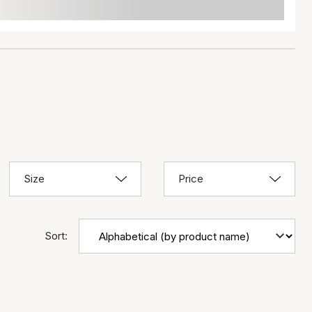
Size
Price
Sort: