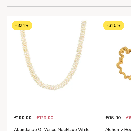
-32.1%
-31.6%
€190.00
€129.00
€95.00
€6
Abundance Of Venus Necklace White
Alchemy Hoo