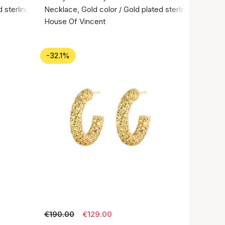
 sterling silver 925
Necklace, Gold color / Gold plated sterling silver 92
House Of Vincent
-32.1%
€190.00
€129.00