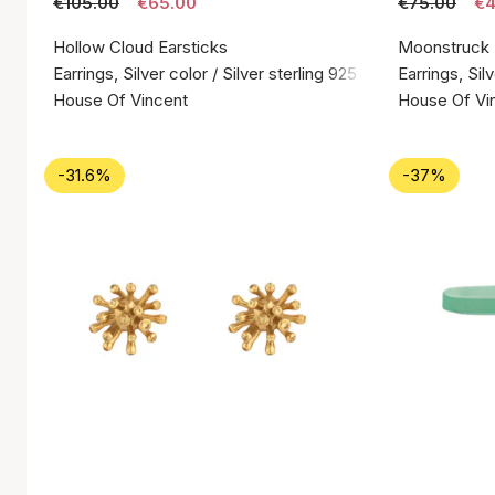
€105.00
€65.00
€75.00
€4
Hollow Cloud Earsticks
Moonstruck
Earrings, Silver color / Silver sterling 925
Earrings, Silv
House Of Vincent
House Of Vi
-31.6%
-37%