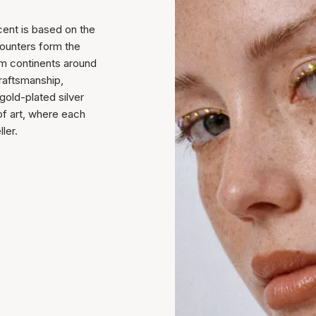
cent is based on the
counters form the
rom continents around
raftsmanship,
 gold-plated silver
of art, where each
ler.