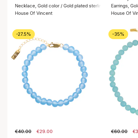
Necklace, Gold color / Gold plated sterling silver 925
Earrings, Gol
House Of Vincent
House Of Vi
-27.5%
-35%
€40.00
€29.00
€60.00
€3