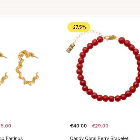
-27.5%
5.00
€40.00
€29.00
p Earrings
Candy Coral Berry Bracelet