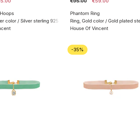
5.00
€95.00
€59.00
 Hoops
Phantom Ring
er color / Silver sterling 925
Ring, Gold color / Gold plated ste
ncent
House Of Vincent
-35%