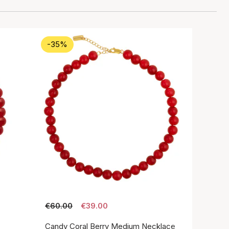
-35%
€60.00
€39.00
Candy Coral Berry Medium Necklace