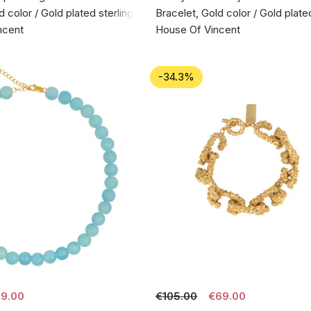
d color / Gold plated sterling silver 925
Bracelet, Gold color / Gold plated
ncent
House Of Vincent
-34.3%
9.00
€105.00
€69.00