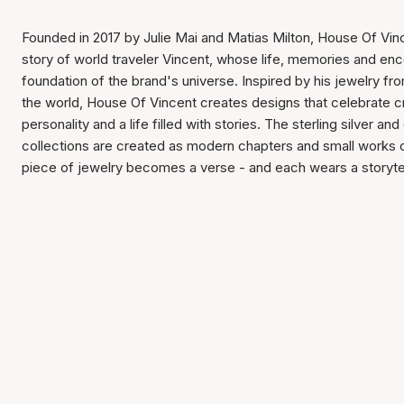
Founded in 2017 by Julie Mai and Matias Milton, House Of Vin
story of world traveler Vincent, whose life, memories and en
foundation of the brand's universe. Inspired by his jewelry f
the world, House Of Vincent creates designs that celebrate c
personality and a life filled with stories. The sterling silver and
collections are created as modern chapters and small works 
piece of jewelry becomes a verse - and each wears a storytel