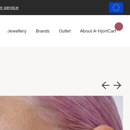
r service
Jewellery
Brands
Outlet
About A-Hjort
Cart