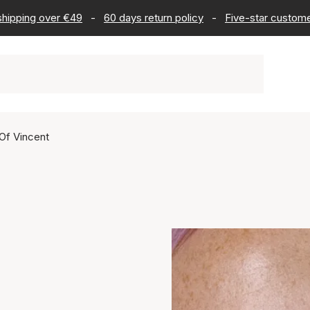
 shipping over €49
-
60 days return policy
-
Five-star custome
Of Vincent