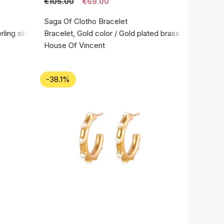
€105.00
€69.00
Saga Of Clotho Bracelet
rling silver 925
Bracelet, Gold color / Gold plated brass
House Of Vincent
-38.1%