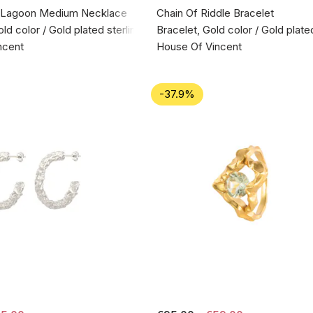
 Lagoon Medium Necklace
Chain Of Riddle Bracelet
d color / Gold plated sterling silver 925
Bracelet, Gold color / Gold plate
ncent
House Of Vincent
-37.9%