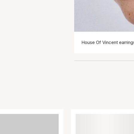
House Of Vincent earring