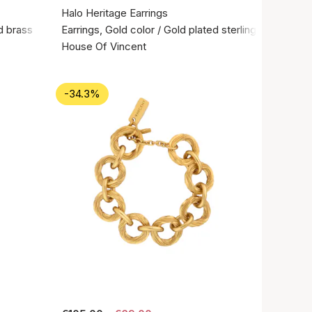
Halo Heritage Earrings
d brass
Earrings, Gold color / Gold plated sterling silver 925
House Of Vincent
-34.3%