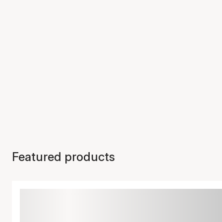
Featured products