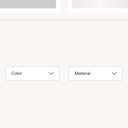
Color
Material