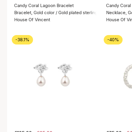
Candy Coral Lagoon Bracelet
Candy Coral
Bracelet, Gold color / Gold plated sterling silver 925
Necklace, Gol
House Of Vincent
House Of Vi
-38.1%
-40%