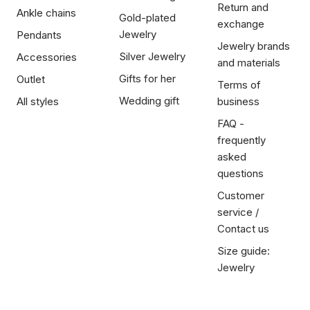
Return and
Ankle chains
Gold-plated
exchange
Jewelry
Pendants
Jewelry brands
Silver Jewelry
Accessories
and materials
Gifts for her
Outlet
Terms of
Wedding gift
All styles
business
FAQ -
frequently
asked
questions
Customer
service /
Contact us
Size guide:
Jewelry