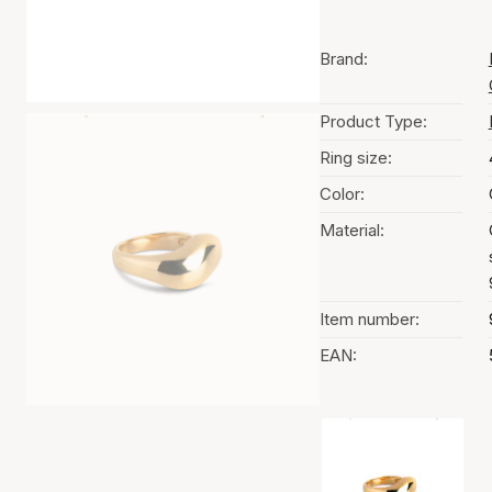
Brand:
Product Type:
Ring size:
Color:
Material:
Item number:
EAN:
Color selection