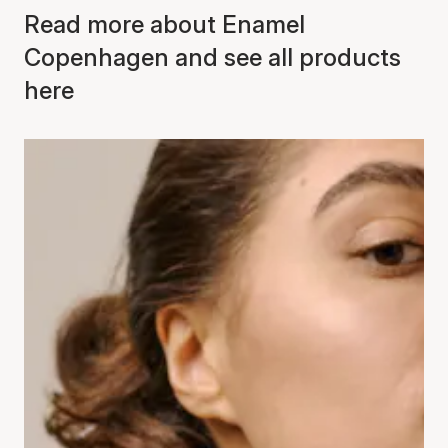
Read more about Enamel
Copenhagen and see all products
here