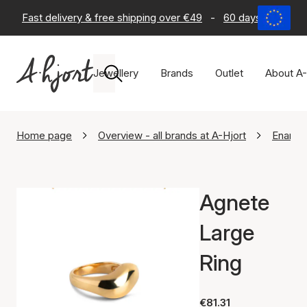
Fast delivery & free shipping over €49
-
60 days return po
Jewellery
Brands
Outlet
About A-
Home page
Overview - all brands at A-Hjort
Enamel
Agnete
Large
Ring
€81.31