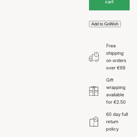
cart
Add to GoWish
Free
shipping
on orders
over €69
Gift
wrapping
available
for €2.50
60 day full
return
policy