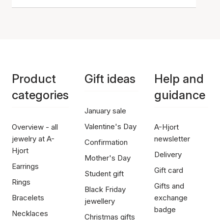
Product
Gift ideas
Help and
categories
guidance
January sale
Valentine's Day
Overview - all
A-Hjort
jewelry at A-
newsletter
Confirmation
Hjort
Delivery
Mother's Day
Earrings
Gift card
Student gift
Rings
Gifts and
Black Friday
Bracelets
exchange
jewellery
badge
Necklaces
Christmas gifts