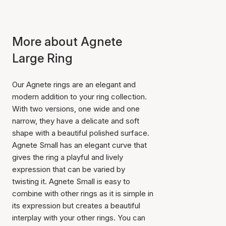
More about Agnete
Large Ring
Our Agnete rings are an elegant and
modern addition to your ring collection.
With two versions, one wide and one
narrow, they have a delicate and soft
shape with a beautiful polished surface.
Agnete Small has an elegant curve that
gives the ring a playful and lively
expression that can be varied by
twisting it. Agnete Small is easy to
combine with other rings as it is simple in
its expression but creates a beautiful
interplay with your other rings. You can