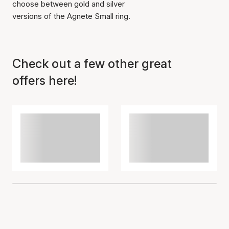
choose between gold and silver
versions of the Agnete Small ring.
Item has been added to
Check out a few other great
cart
offers here!