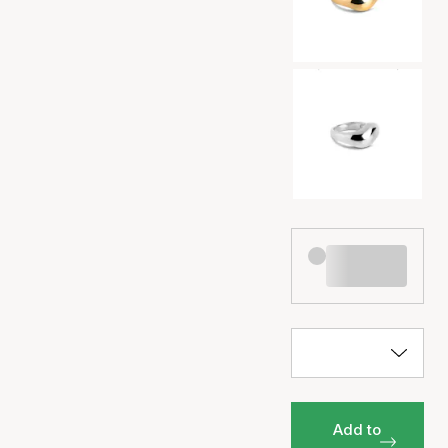
Add to