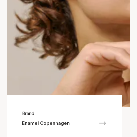
Brand
Enamel Copenhagen