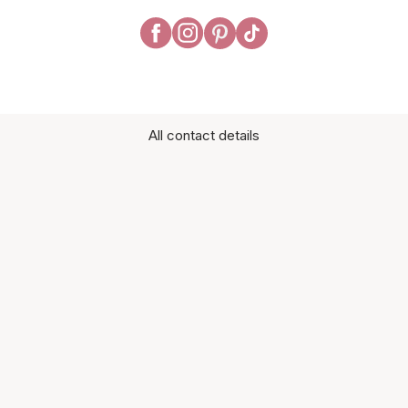
All contact details