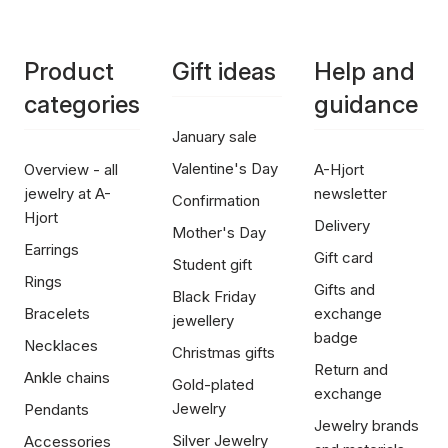
Product
Gift ideas
Help and
categories
guidance
January sale
Valentine's Day
Overview - all
A-Hjort
jewelry at A-
newsletter
Confirmation
Hjort
Delivery
Mother's Day
Earrings
Gift card
Student gift
Rings
Gifts and
Black Friday
Bracelets
exchange
jewellery
badge
Necklaces
Christmas gifts
Return and
Ankle chains
Gold-plated
exchange
Jewelry
Pendants
Jewelry brands
Silver Jewelry
Accessories