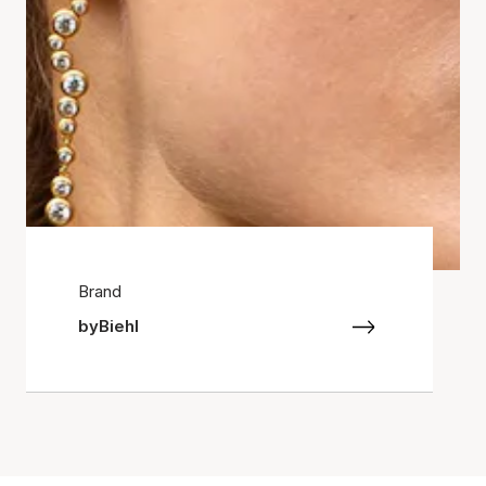
Brand
byBiehl