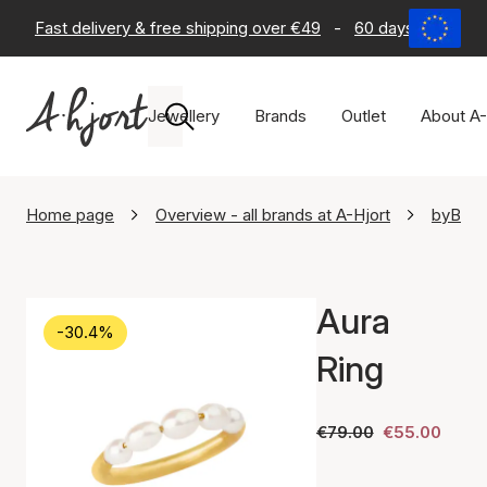
Fast delivery & free shipping over €49
-
60 days return po
Jewellery
Brands
Outlet
About A-
Home page
Overview - all brands at A-Hjort
byBiehl
Aura
-30.4%
Ring
€79.00
€55.00