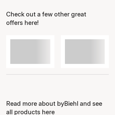
Check out a few other great
Item has been added to
cart
offers here!
Read more about byBiehl and see
all products here