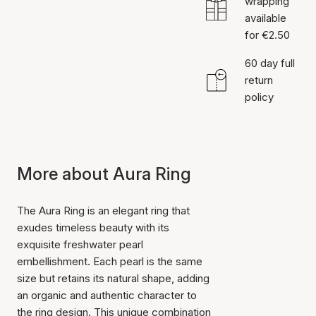
wrapping
available
for €2.50
60 day full
return
policy
More about Aura Ring
The Aura Ring is an elegant ring that
exudes timeless beauty with its
exquisite freshwater pearl
embellishment. Each pearl is the same
size but retains its natural shape, adding
an organic and authentic character to
the ring design. This unique combination