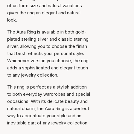
of uniform size and natural variations
gives the ring an elegant and natural
look.
The Aura Ring is available in both gold-
plated sterling silver and classic sterling
silver, allowing you to choose the finish
that best reflects your personal style.
Whichever version you choose, the ring
adds a sophisticated and elegant touch
to any jewelry collection.
This ring is perfect as a stylish addition
to both everyday wardrobes and special
occasions. With its delicate beauty and
natural charm, the Aura Ring is a perfect
way to accentuate your style and an
inevitable part of any jewelry collection.