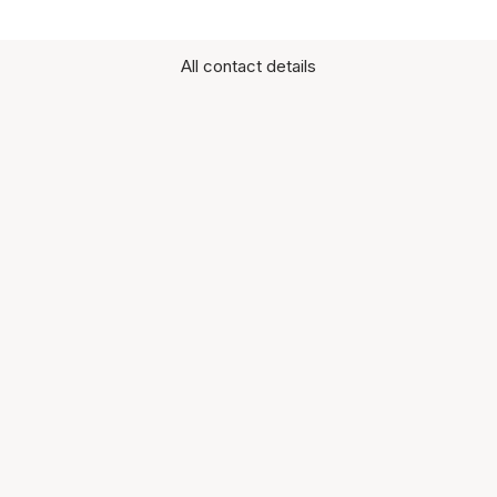
All contact details