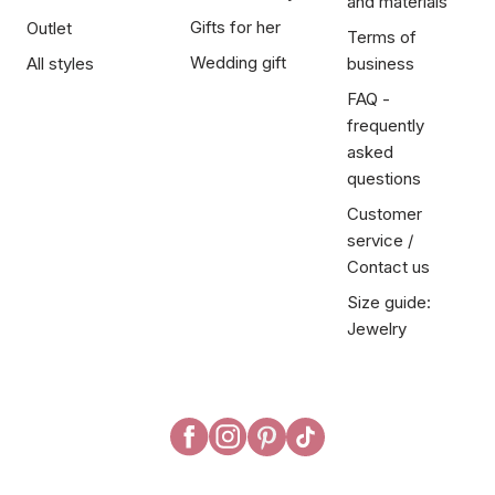
and materials
Gifts for her
Outlet
Terms of
Wedding gift
All styles
business
FAQ -
frequently
asked
questions
Customer
service /
Contact us
Size guide:
Jewelry