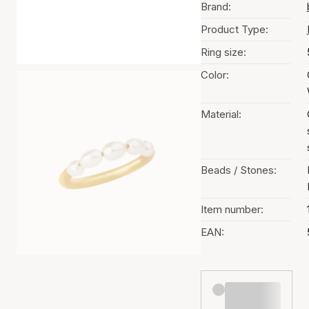
Brand:
Product Type:
Ring size:
Color:
Material:
Beads / Stones:
Item number:
EAN: