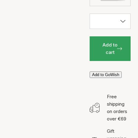
Add to
cart
Add to GoWish
Free
shipping
on orders
over €69
Gift